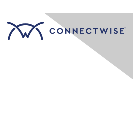
Contact Us
Company Contact Page
Resources
Education & Training